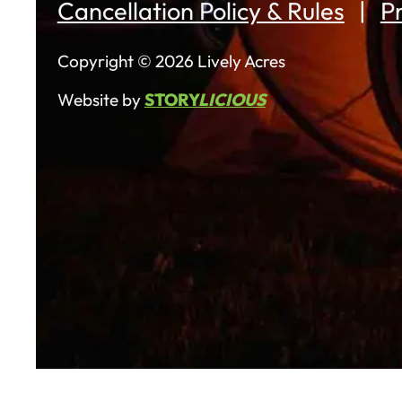
Cancellation Policy & Rules
Pr
Copyright © 2026 Lively Acres
Website by
STORY
LICIOUS