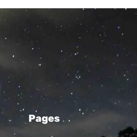
Pages