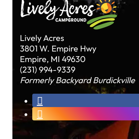
Lively Acres
3801 W. Empire Hwy
Empire, MI 49630
(231) 994-9339
Formerly Backyard Burdickville