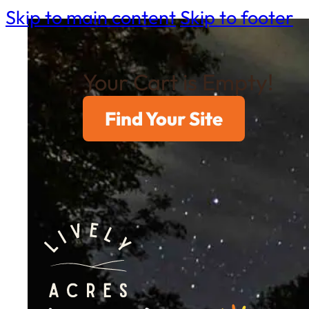
Skip to main content
Skip to footer
Your Cart is Empty!
Find Your Site