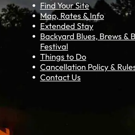
Find Your Site
Map, Rates & Info
Extended Stay
Backyard Blues, Brews &
Festival
Things to Do
Cancellation Policy & Rule
Contact Us