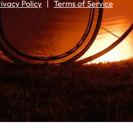
ivacy Policy
Terms of Service