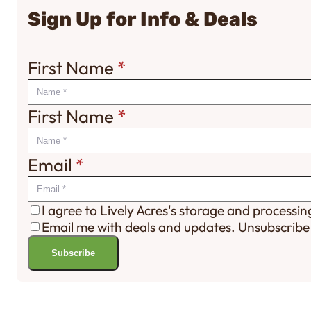
Sign Up for Info & Deals
First Name
*
First Name
*
Email
*
I agree to Lively Acres's storage and processi
Email me with deals and updates. Unsubscribe
Subscribe