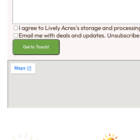
I agree to Lively Acres's storage and processi
Email me with deals and updates. Unsubscribe
Get In Touch!