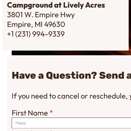
Campground at Lively Acres
3801 W. Empire Hwy
Empire, MI 49630
+1 (231) 994-9339
Have a Question? Send 
If you need to cancel or reschedule
First Name
*