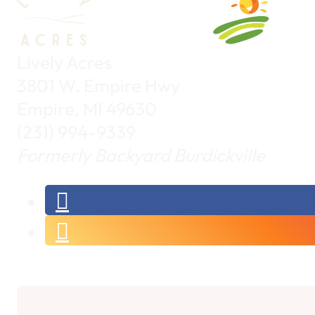
Lively Acres
3801 W. Empire Hwy
Empire, MI 49630
(231) 994-9339
Formerly Backyard Burdickville