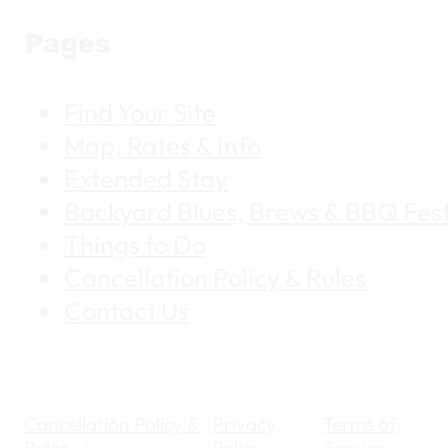
Pages
Find Your Site
Map, Rates & Info
Extended Stay
Backyard Blues, Brews & BBQ Fest
Things to Do
Cancellation Policy & Rules
Contact Us
Cancellation Policy &
Privacy
Terms of