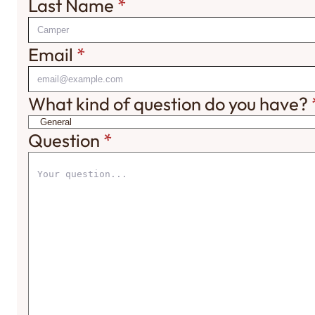
Last Name
*
Email
*
What kind of question do you have?
Question
*