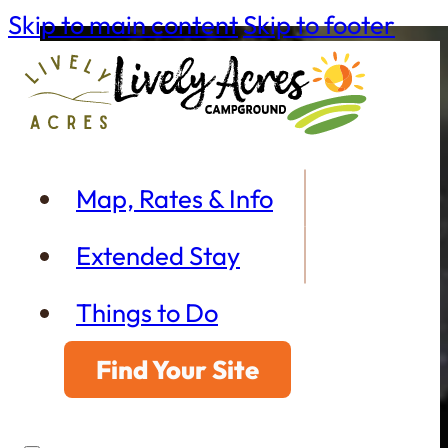
Skip to main content
Skip to footer
Map, Rates & Info
Extended Stay
Things to Do
Find Your Site