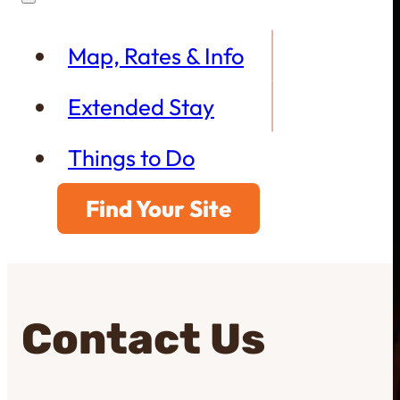
Map, Rates & Info
Extended Stay
Things to Do
Find Your Site
Contact Us