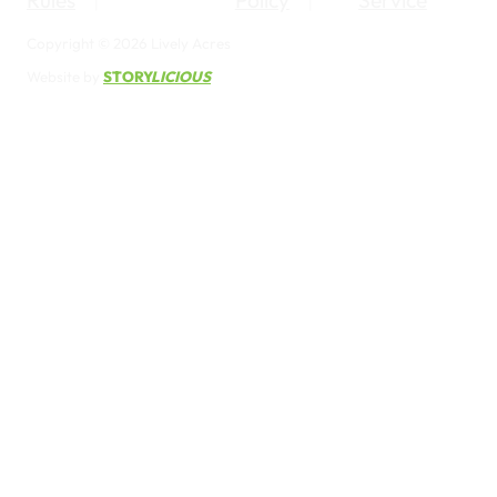
Rules
Policy
Service
Copyright © 2026 Lively Acres
Website by
STORY
LICIOUS