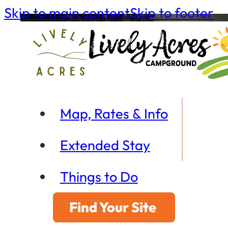
Skip to main content
Skip to footer
Map, Rates & Info
Extended Stay
Things to Do
Find Your Site