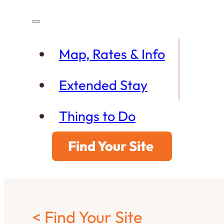
Map, Rates & Info
Extended Stay
Things to Do
Find Your Site
< Find Your Site