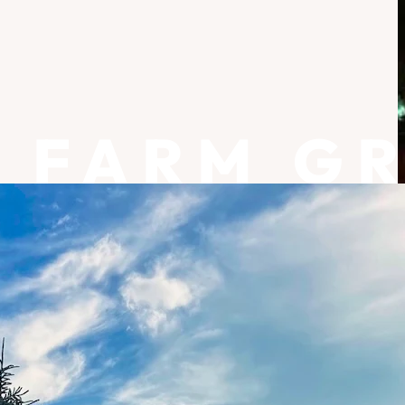
FARM G