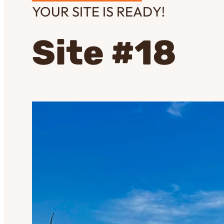
YOUR SITE IS READY!
Site #18