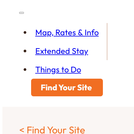
Map, Rates & Info
Extended Stay
Things to Do
Find Your Site
< Find Your Site