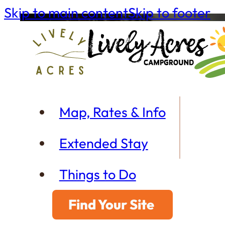
Skip to main content
Skip to footer
Map, Rates & Info
Extended Stay
Things to Do
Find Your Site