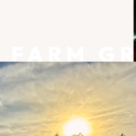
FARM G