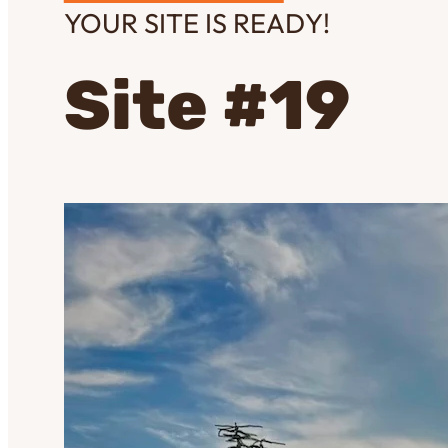
YOUR SITE IS READY!
Site #19