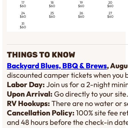
17
18
19
20
$60
$60
$60
$60
24
25
26
27
$60
$60
$60
$60
31
$60
THINGS TO KNOW
Backyard Blues, BBQ & Brews
, Augu
discounted camper tickets when you 
Labor Day:
Join us for a 2-night mi
Upon Arrival:
Go directly to your site
RV Hookups:
There are no water or se
Cancellation Policy:
100% site fee re
and 48 hours before the check-in dat