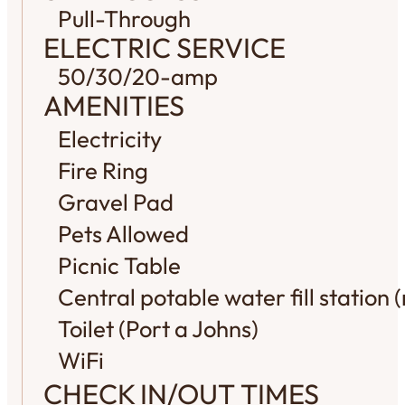
Pull-Through
ELECTRIC SERVICE
50/30/20-amp
AMENITIES
Electricity
Fire Ring
Gravel Pad
Pets Allowed
Picnic Table
Central potable water fill station (
Toilet (Port a Johns)
WiFi
CHECK IN/OUT TIMES