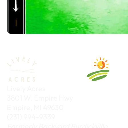
Lively Acres
3801 W. Empire Hwy
Empire, MI 49630
(231) 994-9339
Formerly Backyard Burdickville