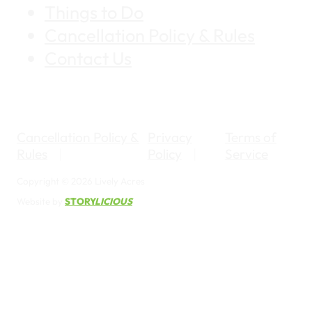
Things to Do
Cancellation Policy & Rules
Contact Us
Cancellation Policy &
Privacy
Terms of
Rules
Policy
Service
Copyright © 2026 Lively Acres
Website by
STORY
LICIOUS