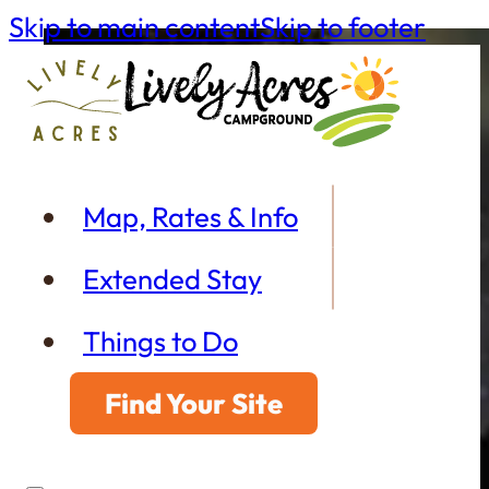
Skip to main content
Skip to footer
Map, Rates & Info
Extended Stay
Things to Do
Find Your Site