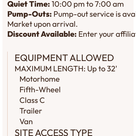
Quiet Time:
10:00 pm to 7:00 am
Pump-Outs:
Pump-out service is avai
Market upon arrival.
Discount Available:
Enter your affil
EQUIPMENT ALLOWED
MAXIMUM LENGTH: Up to 32'
Motorhome
Fifth-Wheel
Class C
Trailer
Van
SITE ACCESS TYPE