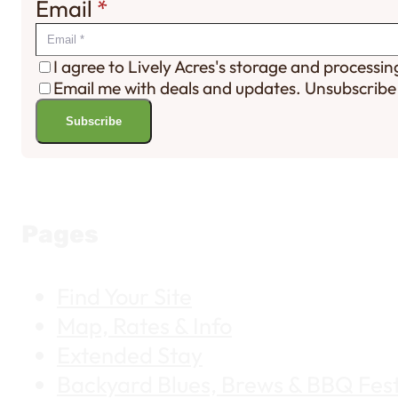
Email
*
I agree to Lively Acres's storage and processi
Email me with deals and updates. Unsubscribe
Subscribe
Pages
Find Your Site
Map, Rates & Info
Extended Stay
Backyard Blues, Brews & BBQ Fest