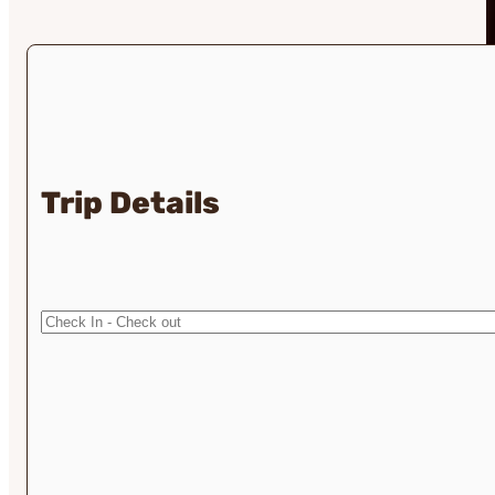
Trip Details