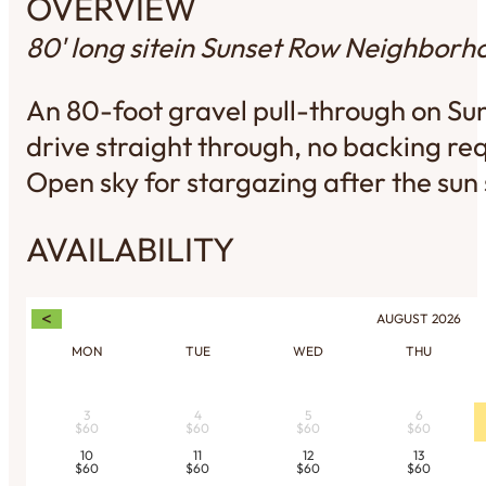
OVERVIEW
80' long site
in Sunset Row Neighborh
An 80-foot gravel pull-through on Su
drive straight through, no backing req
Open sky for stargazing after the sun 
AVAILABILITY
<
AUGUST
2026
MON
TUE
WED
THU
3
4
5
6
$60
$60
$60
$60
10
11
12
13
$60
$60
$60
$60