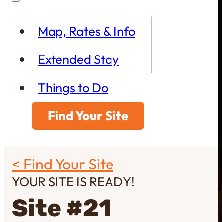
Map, Rates & Info
Extended Stay
Things to Do
Find Your Site
< Find Your Site
YOUR SITE IS READY!
Site #21