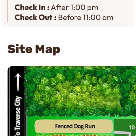
Check In :
After 1:00 pm
Check Out :
Before 11:00 am
Site Map