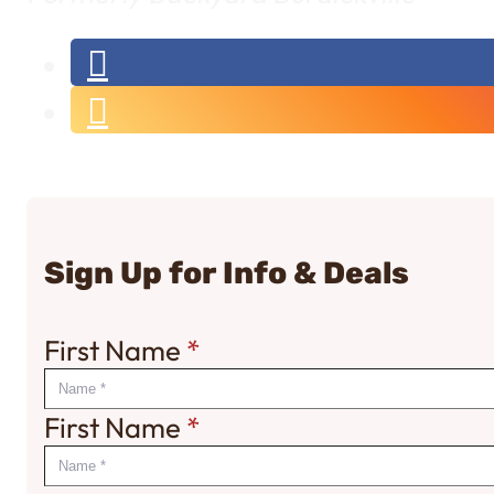
Sign Up for Info & Deals
First Name
*
First Name
*