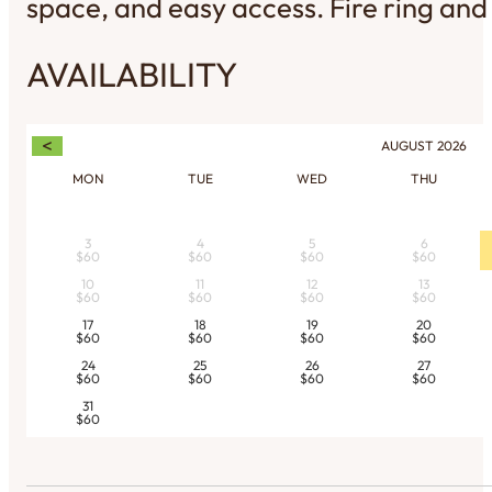
space, and easy access. Fire ring and 
AVAILABILITY
<
AUGUST
2026
MON
TUE
WED
THU
3
4
5
6
$60
$60
$60
$60
10
11
12
13
$60
$60
$60
$60
17
18
19
20
$60
$60
$60
$60
24
25
26
27
$60
$60
$60
$60
31
$60