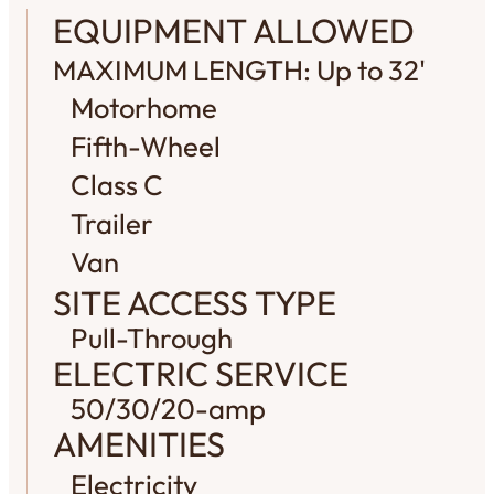
EQUIPMENT ALLOWED
MAXIMUM LENGTH: Up to 32'
Motorhome
Fifth-Wheel
Class C
Trailer
Van
SITE ACCESS TYPE
Pull-Through
ELECTRIC SERVICE
50/30/20-amp
AMENITIES
Electricity