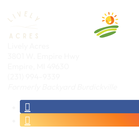
Lively Acres
3801 W. Empire Hwy
Empire, MI 49630
(231) 994-9339
Formerly Backyard Burdickville