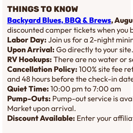
THINGS TO KNOW
Backyard Blues, BBQ & Brews
, Augu
discounted camper tickets when you 
Labor Day:
Join us for a 2-night mi
Upon Arrival:
Go directly to your site
RV Hookups:
There are no water or se
Cancellation Policy:
100% site fee re
and 48 hours before the check-in dat
Quiet Time:
10:00 pm to 7:00 am
Pump-Outs:
Pump-out service is avai
Market upon arrival.
Discount Available:
Enter your affil