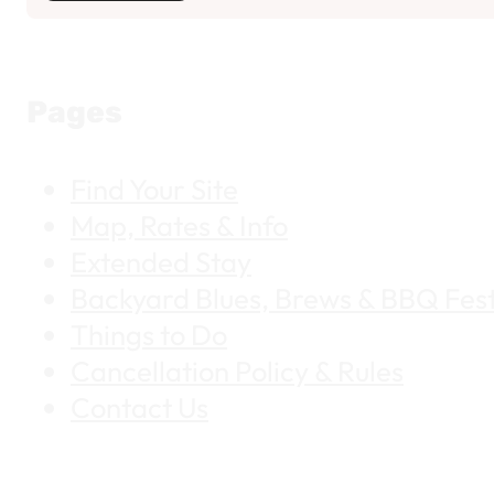
Pages
Find Your Site
Map, Rates & Info
Extended Stay
Backyard Blues, Brews & BBQ Fest
Things to Do
Cancellation Policy & Rules
Contact Us