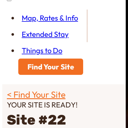
Map, Rates & Info
Extended Stay
Things to Do
Find Your Site
< Find Your Site
YOUR SITE IS READY!
Site #22