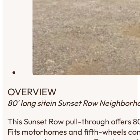
OVERVIEW
80' long site
in Sunset Row Neighborh
This Sunset Row pull-through offers 8
Fits motorhomes and fifth-wheels com