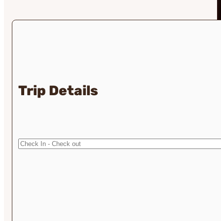
Trip Details