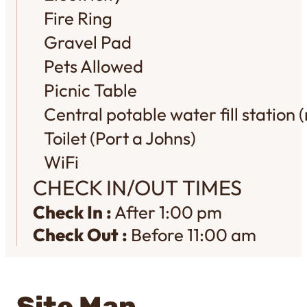
Fire Ring
Gravel Pad
Pets Allowed
Picnic Table
Central potable water fill station (
Toilet (Port a Johns)
WiFi
CHECK IN/OUT TIMES
Check In :
After 1:00 pm
Check Out :
Before 11:00 am
Site Map