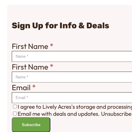
Sign Up for Info & Deals
First Name
*
First Name
*
Email
*
I agree to Lively Acres's storage and processi
Email me with deals and updates. Unsubscribe
Subscribe