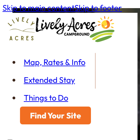
Skip to main content
Skip to footer
Map, Rates & Info
Extended Stay
Things to Do
Find Your Site