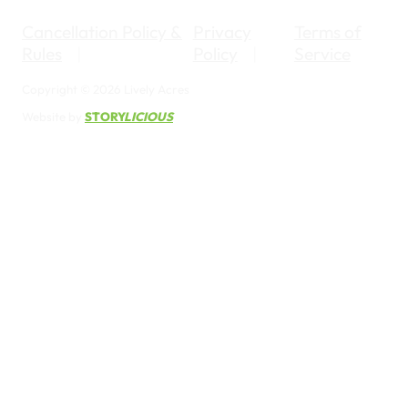
Cancellation Policy &
Privacy
Terms of
Rules
Policy
Service
Copyright © 2026 Lively Acres
Website by
STORY
LICIOUS