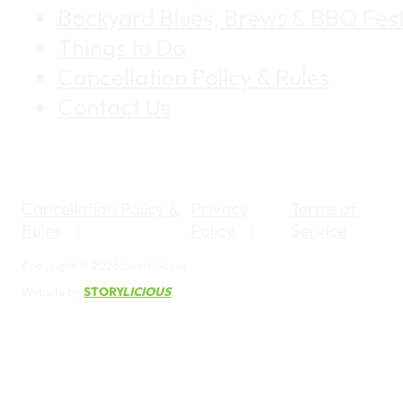
Backyard Blues, Brews & BBQ Fest
Things to Do
Cancellation Policy & Rules
Contact Us
Cancellation Policy &
Privacy
Terms of
Rules
Policy
Service
Copyright © 2026 Lively Acres
Website by
STORY
LICIOUS