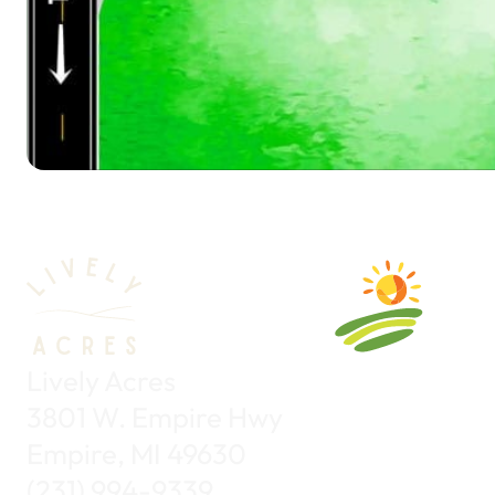
Lively Acres
3801 W. Empire Hwy
Empire, MI 49630
(231) 994-9339