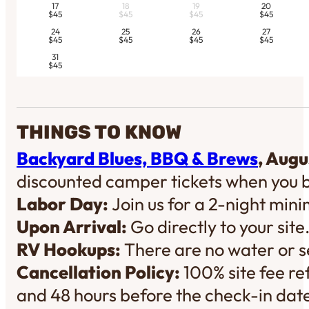
17
18
19
20
$45
$45
$45
$45
24
25
26
27
$45
$45
$45
$45
31
$45
THINGS TO KNOW
Backyard Blues, BBQ & Brews
, Augu
discounted camper tickets when you 
Labor Day:
Join us for a 2-night mi
Upon Arrival:
Go directly to your site
RV Hookups:
There are no water or se
Cancellation Policy:
100% site fee re
and 48 hours before the check-in dat