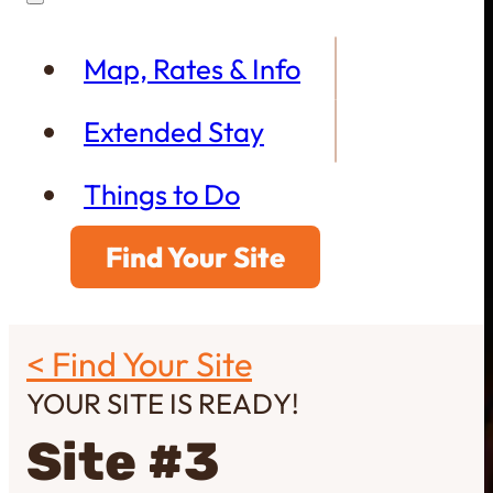
Map, Rates & Info
Extended Stay
Things to Do
Find Your Site
< Find Your Site
YOUR SITE IS READY!
Site #3