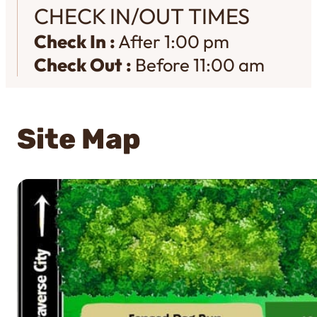
CHECK IN/OUT TIMES
Check In :
After 1:00 pm
Check Out :
Before 11:00 am
Site Map