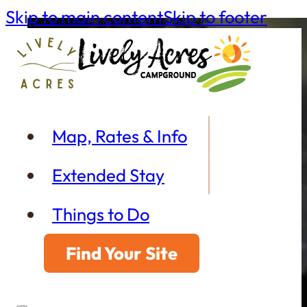
Skip to main content
Skip to footer
Map, Rates & Info
Extended Stay
Things to Do
Find Your Site