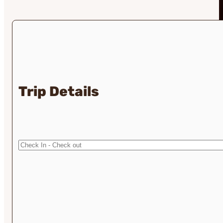
Trip Details