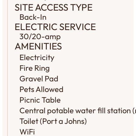
SITE ACCESS TYPE
Back-In
ELECTRIC SERVICE
30/20-amp
AMENITIES
Electricity
Fire Ring
Gravel Pad
Pets Allowed
Picnic Table
Central potable water fill station (
Toilet (Port a Johns)
WiFi