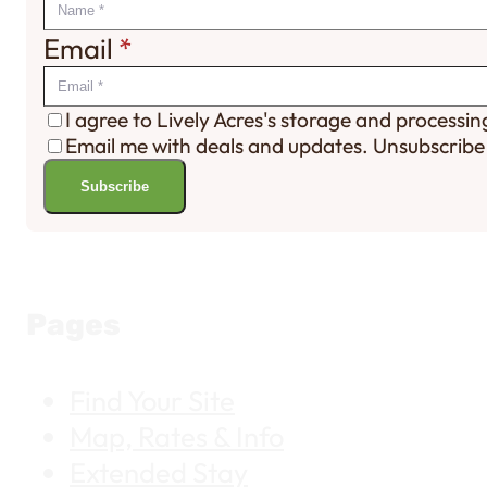
Email
*
I agree to Lively Acres's storage and processi
Email me with deals and updates. Unsubscribe
Subscribe
Pages
Find Your Site
Map, Rates & Info
Extended Stay