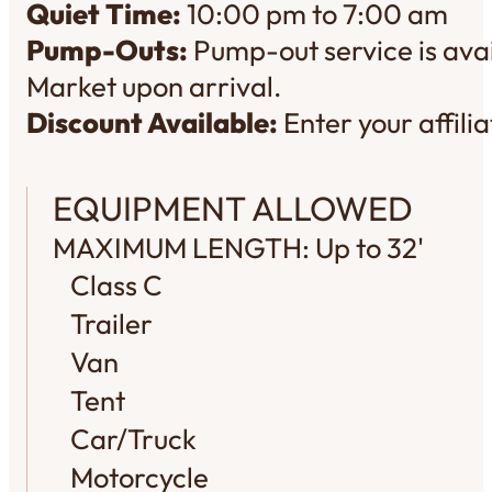
Quiet Time:
10:00 pm to 7:00 am
Pump-Outs:
Pump-out service is avai
Market upon arrival.
Discount Available:
Enter your affil
EQUIPMENT ALLOWED
MAXIMUM LENGTH: Up to 32'
Class C
Trailer
Van
Tent
Car/Truck
Motorcycle