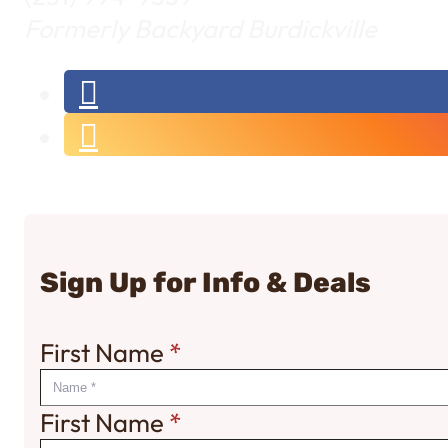
Formerly Backyard Burdickville
Sign Up for Info & Deals
First Name
*
First Name
*