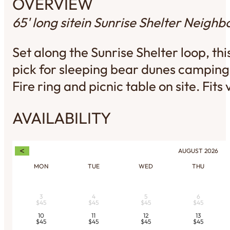
OVERVIEW
65' long site
in Sunrise Shelter Neigh
Set along the Sunrise Shelter loop, t
pick for sleeping bear dunes camping 
Fire ring and picnic table on site. Fits
AVAILABILITY
<
AUGUST
2026
MON
TUE
WED
THU
3
4
5
6
$45
$45
$45
$45
10
11
12
13
$45
$45
$45
$45