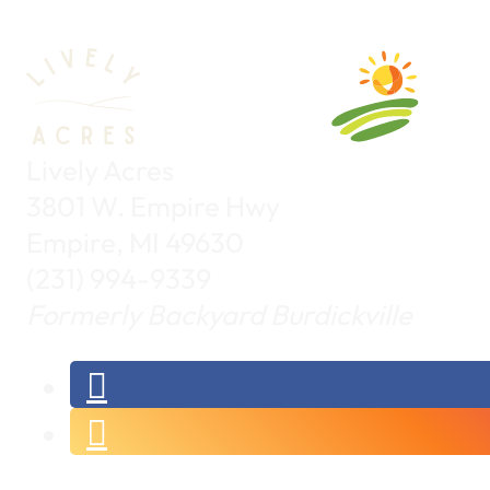
Lively Acres
3801 W. Empire Hwy
Empire, MI 49630
(231) 994-9339
Formerly Backyard Burdickville