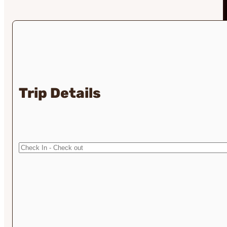
Trip Details