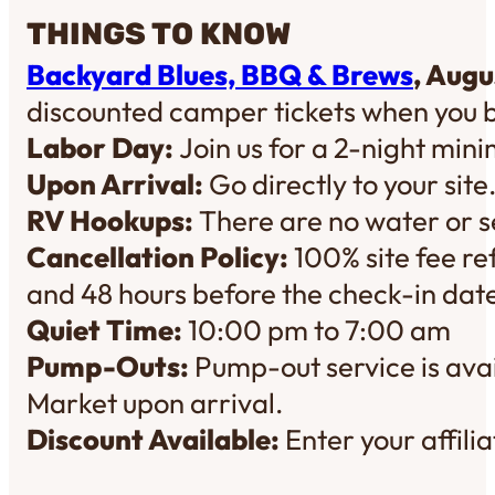
THINGS TO KNOW
Backyard Blues, BBQ & Brews
, Augu
discounted camper tickets when you 
Labor Day:
Join us for a 2-night mi
Upon Arrival:
Go directly to your site
RV Hookups:
There are no water or se
Cancellation Policy:
100% site fee re
and 48 hours before the check-in dat
Quiet Time:
10:00 pm to 7:00 am
Pump-Outs:
Pump-out service is avai
Market upon arrival.
Discount Available:
Enter your affil