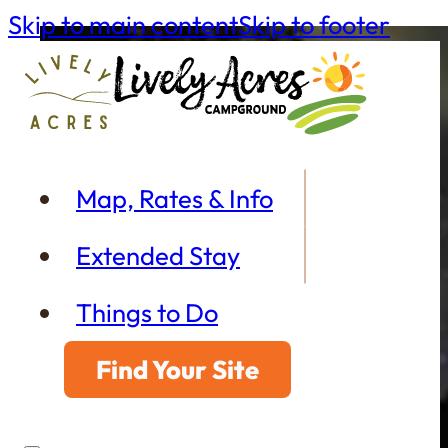
Skip to main content
Skip to footer
Map, Rates & Info
Extended Stay
Things to Do
Find Your Site