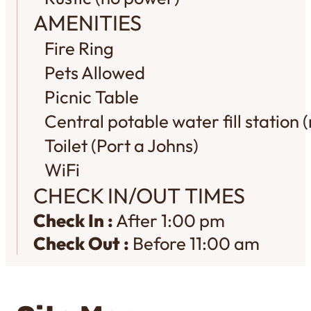
AMENITIES
Fire Ring
Pets Allowed
Picnic Table
Central potable water fill station (
Toilet (Port a Johns)
WiFi
CHECK IN/OUT TIMES
Check In :
After 1:00 pm
Check Out :
Before 11:00 am