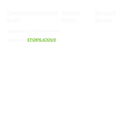
Cancellation Policy &
Privacy
Terms of
Rules
Policy
Service
Copyright © 2026 Lively Acres
Website by
STORY
LICIOUS