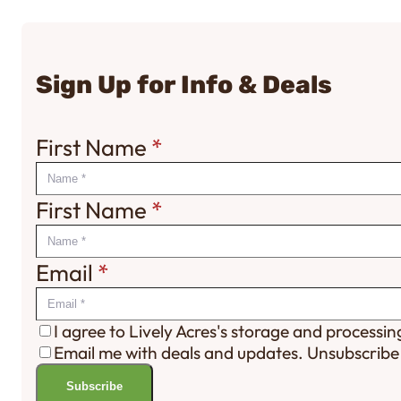
Sign Up for Info & Deals
First Name
*
First Name
*
Email
*
I agree to Lively Acres's storage and processi
Email me with deals and updates. Unsubscribe
Subscribe