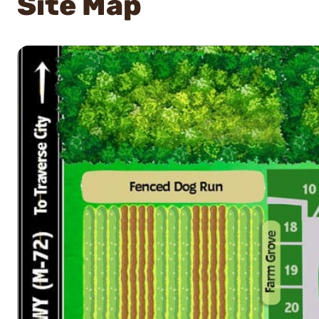
Site Map