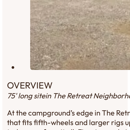
OVERVIEW
75' long site
in The Retreat Neighbor
At the campground’s edge in The Retre
that fits fifth-wheels and larger rigs