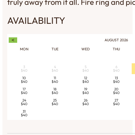
truly away from it all. Fire ring and pi
AVAILABILITY
<
AUGUST
2026
MON
TUE
WED
THU
3
4
5
6
$40
$40
$40
$40
10
11
12
13
$40
$40
$40
$40
17
18
19
20
$40
$40
$40
$40
24
25
26
27
$40
$40
$40
$40
31
$40