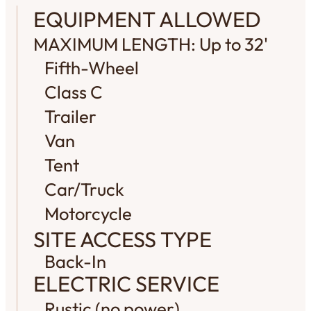
EQUIPMENT ALLOWED
MAXIMUM LENGTH: Up to 32'
Fifth-Wheel
Class C
Trailer
Van
Tent
Car/Truck
Motorcycle
SITE ACCESS TYPE
Back-In
ELECTRIC SERVICE
Rustic (no power)