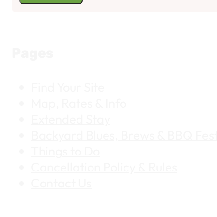
Pages
Find Your Site
Map, Rates & Info
Extended Stay
Backyard Blues, Brews & BBQ Fest
Things to Do
Cancellation Policy & Rules
Contact Us