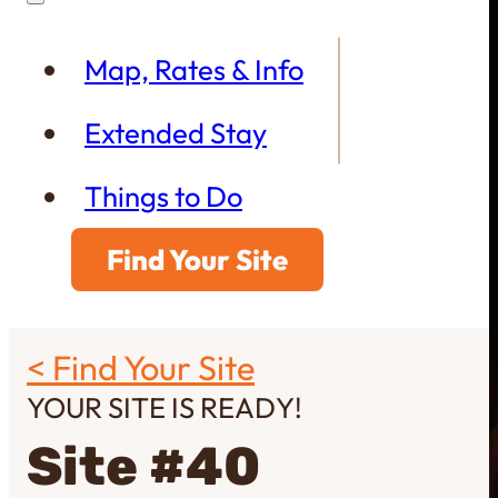
Map, Rates & Info
Extended Stay
Things to Do
Find Your Site
< Find Your Site
YOUR SITE IS READY!
Site #40